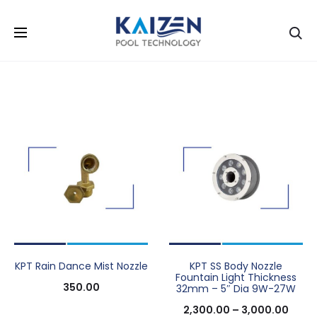
Se
KPT Rain Dance Mist Nozzle
KPT SS Body Nozzle
Fountain Light Thickness
350.00
32mm – 5″ Dia 9W-27W
2,300.00
–
3,000.00