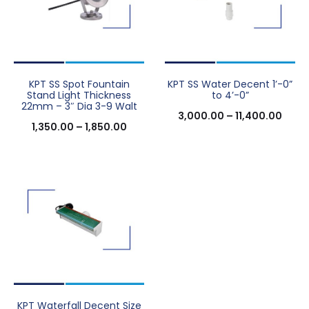
KPT SS Spot Fountain
KPT SS Water Decent 1’-0”
Stand Light Thickness
to 4’-0”
22mm – 3″ Dia 3-9 Walt
3,000.00
–
11,400.00
1,350.00
–
1,850.00
KPT Waterfall Decent Size