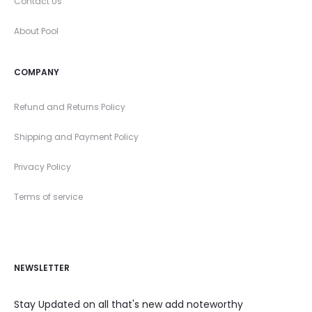
Contact Us
About Pool
COMPANY
Refund and Returns Policy
Shipping and Payment Policy
Privacy Policy
Terms of service
NEWSLETTER
Stay Updated on all that's new add noteworthy