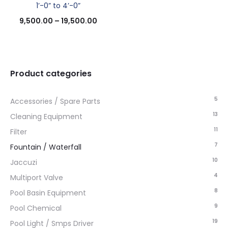
1’-0” to 4’-0”
9,500.00
–
19,500.00
Product categories
5
Accessories / Spare Parts
13
Cleaning Equipment
11
Filter
7
Fountain / Waterfall
10
Jaccuzi
4
Multiport Valve
8
Pool Basin Equipment
9
Pool Chemical
19
Pool Light / Smps Driver