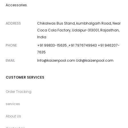
Accessories.
ADDRESS
Chikalwas Bus Stand, kumbhalgarh Road, Near
Coca Cola Factory, Udaipur-313001, Rajasthan,
India
PHONE
+91 99833-15635 ,+91 7976749943 +91 946207-
7635
EMAIL
Info@kaizenpool.com
Udr@kaizenpool.com
CUSTOMER SERVICES
Order Tracking
services
About Us