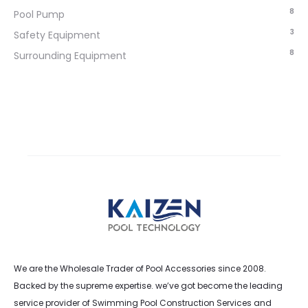
8
Pool Pump
3
Safety Equipment
8
Surrounding Equipment
We are the Wholesale Trader of Pool Accessories since 2008.
Backed by the supreme expertise. we’ve got become the leading
service provider of Swimming Pool Construction Services and