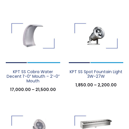
KPT SS Cobra Water
KPT SS Spot Fountain Light
Decent 1’-0” Mouth – 2’-0”
3W-27W
Mouth
1,850.00
–
2,200.00
17,000.00
–
21,500.00