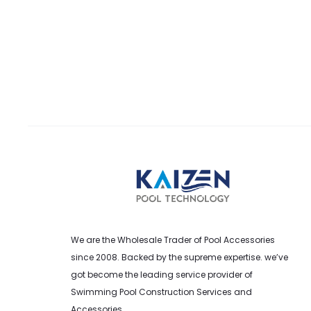
We are the Wholesale Trader of Pool Accessories
since 2008. Backed by the supreme expertise. we’ve
got become the leading service provider of
Swimming Pool Construction Services and
Accessories.