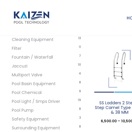
Product categories
H
5
Accessories / Spare Parts
13
Cleaning Equipment
11
Filter
7
Fountain / Waterfall
10
Jaccuzi
4
Multiport Valve
8
Pool Basin Equipment
9
Pool Chemical
19
Pool Light / Smps Driver
SS Ladders 2 St
Step Camel Typ
8
Pool Pump
& 38 MM
3
Safety Equipment
6,500.00
–
10,50
8
Surrounding Equipment