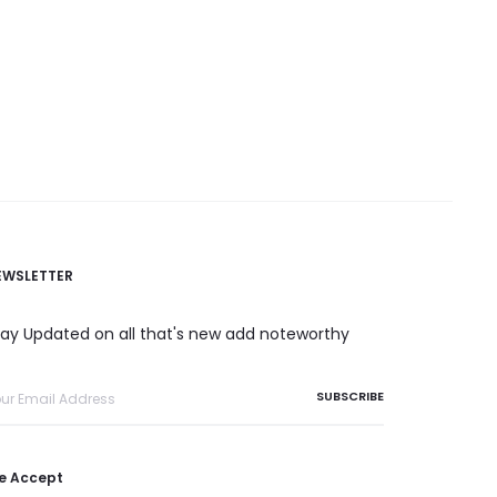
EWSLETTER
tay Updated on all that's new add noteworthy
e Accept