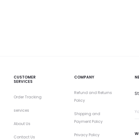
CUSTOMER
COMPANY
N
SERVICES
Refund and Returns
S
Order Tracking
Policy
services
Shipping and
Payment Policy
About Us
W
Privacy Policy
Contact Us