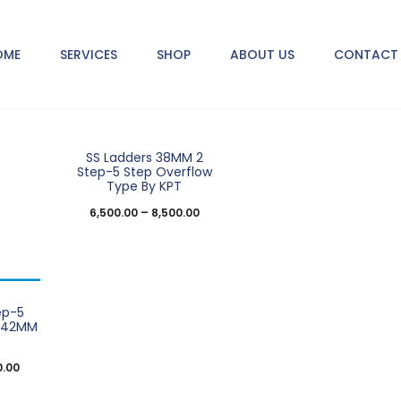
2 products
OME
SERVICES
SHOP
ABOUT US
CONTACT 
SS Ladders 38MM 2
Step-5 Step Overflow
Type By KPT
6,500.00
–
8,500.00
ep-5
e 42MM
0.00