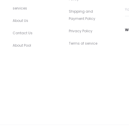
services
Shipping and
Payment Policy
About Us
W
Privacy Policy
Contact Us
Terms of service
About Pool