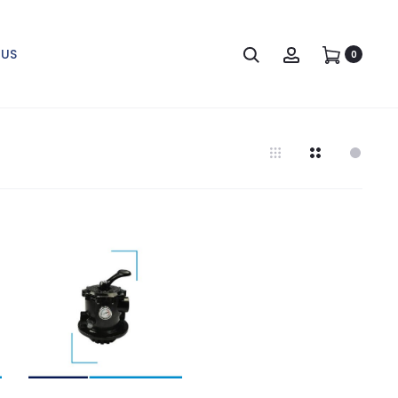
Search
Account
US
0