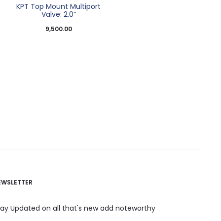
t
KPT Top Mount Multiport
Valve: 2.0”
9,500.00
EWSLETTER
tay Updated on all that's new add noteworthy