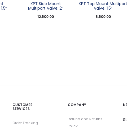
nt
KPT Side Mount
KPT Top Mount Multipor
1.5”
Multiport Valve: 2”
Valve: 1.5”
12,500.00
8,500.00
CUSTOMER
COMPANY
N
SERVICES
Refund and Returns
S
Order Tracking
Policy