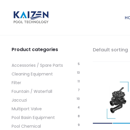
H
Product categories
Default sorting
5
Accessories / Spare Parts
13
Cleaning Equipment
11
Filter
7
Fountain / Waterfall
10
Jaccuzi
4
Multiport Valve
8
Pool Basin Equipment
9
Pool Chemical