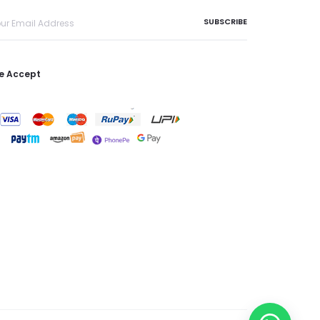
e Accept