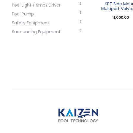
KPT Side Mou
19
Pool Light / Smps Driver
Multiport Valve: 
8
Pool Pump
11,000.00
3
Safety Equipment
8
Surrounding Equipment