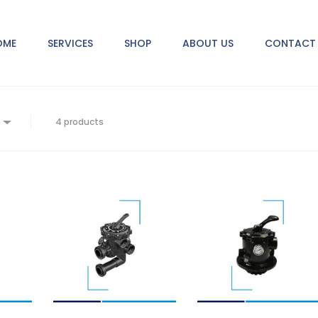
OME
SERVICES
SHOP
ABOUT US
CONTACT 
4 products