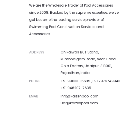
We are the Wholesale Trader of Pool Accessories
since 2008. Backed by the supreme expertise. we’ve
got become the leading service provider of
Swimming Pool Construction Services and
Accessories.
ADDRESS
Chikalwas Bus Stand,
kumbhalgarh Road, Near Coca
Cola Factory, Udaipur-313001,
Rajasthan, India
PHONE
+91 99833-15635 ,+91 7976749943
+91 946207-7635
EMAIL
Info@kaizenpool.com
Udr@kaizenpool.com