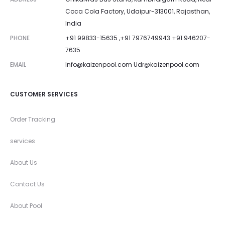
Coca Cola Factory, Udaipur-313001, Rajasthan,
India
PHONE
+91 99833-15635 ,+91 7976749943 +91 946207-
7635
EMAIL
Info@kaizenpool.com
Udr@kaizenpool.com
CUSTOMER SERVICES
Order Tracking
services
About Us
Contact Us
About Pool