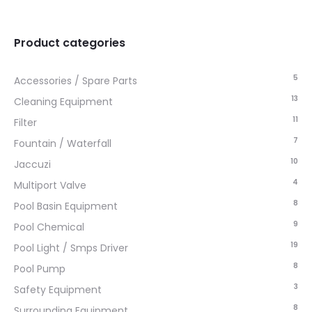
Product categories
5
Accessories / Spare Parts
13
Cleaning Equipment
11
Filter
7
Fountain / Waterfall
10
Jaccuzi
4
Multiport Valve
8
Pool Basin Equipment
9
Pool Chemical
19
Pool Light / Smps Driver
8
Pool Pump
3
Safety Equipment
8
Surrounding Equipment