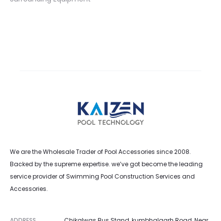
We are the Wholesale Trader of Pool Accessories since 2008.
Backed by the supreme expertise. we’ve got become the leading
service provider of Swimming Pool Construction Services and
Accessories.
ADDRESS
Chikalwas Bus Stand, kumbhalgarh Road, Near