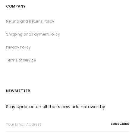
COMPANY
Refund and Returns Policy
Shipping and Payment Policy
Privacy Policy
Terms of service
NEWSLETTER
Stay Updated on all that's new add noteworthy