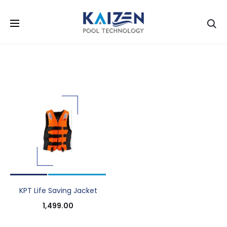
Se
KPT Life Saving Jacket
1,499.00