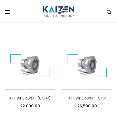
Se
KPT Air Blower- (0.5HP)
KPT Air Blower- 1.5 HP
22,000.00
26,500.00