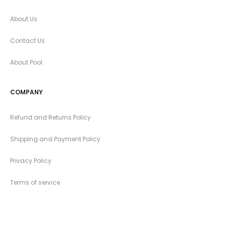
About Us
Contact Us
About Pool
COMPANY
Refund and Returns Policy
Shipping and Payment Policy
Privacy Policy
Terms of service