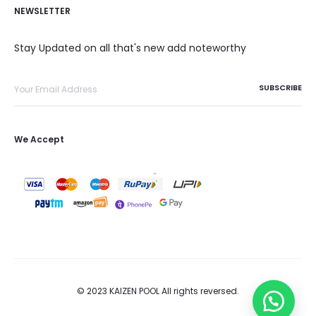
NEWSLETTER
Stay Updated on all that's new add noteworthy
We Accept
© 2023 KAIZEN POOL All rights reversed.