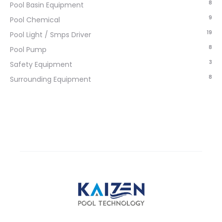
8
Pool Basin Equipment
9
Pool Chemical
19
Pool Light / Smps Driver
8
Pool Pump
3
Safety Equipment
8
Surrounding Equipment