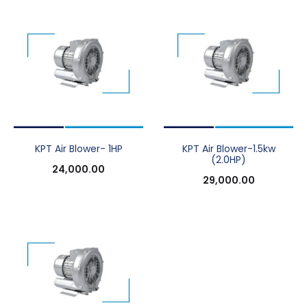
KPT Air Blower- 1HP
KPT Air Blower-1.5kw
(2.0HP)
24,000.00
29,000.00