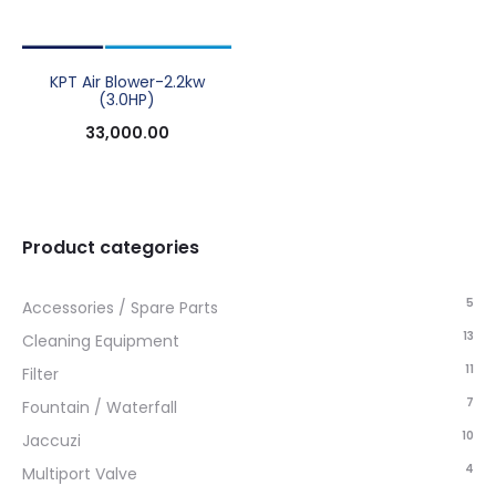
KPT Air Blower-2.2kw
(3.0HP)
33,000.00
Product categories
5
Accessories / Spare Parts
13
Cleaning Equipment
11
Filter
7
Fountain / Waterfall
10
Jaccuzi
4
Multiport Valve