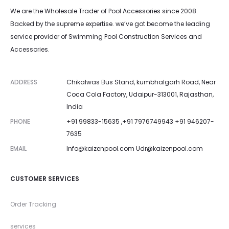
We are the Wholesale Trader of Pool Accessories since 2008.
Backed by the supreme expertise. we’ve got become the leading
service provider of Swimming Pool Construction Services and
Accessories.
ADDRESS
Chikalwas Bus Stand, kumbhalgarh Road, Near
Coca Cola Factory, Udaipur-313001, Rajasthan,
India
PHONE
+91 99833-15635 ,+91 7976749943 +91 946207-
7635
EMAIL
Info@kaizenpool.com
Udr@kaizenpool.com
CUSTOMER SERVICES
Order Tracking
services