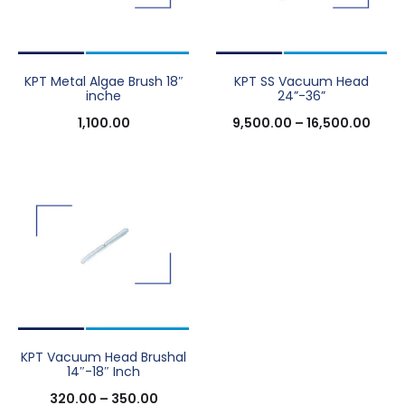
KPT Metal Algae Brush 18″
KPT SS Vacuum Head
inche
24”-36”
1,100.00
9,500.00
–
16,500.00
KPT Vacuum Head Brushal
14″-18″ Inch
320.00
–
350.00