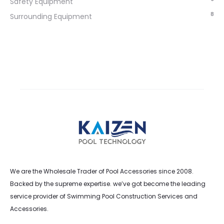
Safety Equipment
8
Surrounding Equipment
We are the Wholesale Trader of Pool Accessories since 2008.
Backed by the supreme expertise. we’ve got become the leading
service provider of Swimming Pool Construction Services and
Accessories.