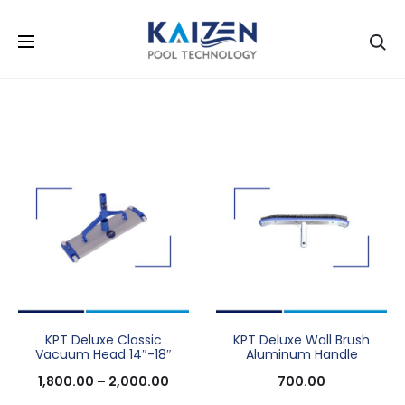
Se
KPT Deluxe Classic
KPT Deluxe Wall Brush
Vacuum Head 14″-18″
Aluminum Handle
1,800.00
–
2,000.00
700.00