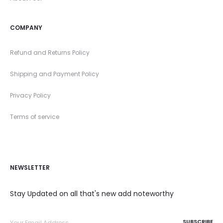
COMPANY
Refund and Returns Policy
Shipping and Payment Policy
Privacy Policy
Terms of service
NEWSLETTER
Stay Updated on all that's new add noteworthy