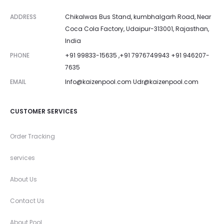
ADDRESS
Chikalwas Bus Stand, kumbhalgarh Road, Near
Coca Cola Factory, Udaipur-313001, Rajasthan,
India
PHONE
+91 99833-15635 ,+91 7976749943 +91 946207-
7635
EMAIL
Info@kaizenpool.com
Udr@kaizenpool.com
CUSTOMER SERVICES
Order Tracking
services
About Us
Contact Us
About Pool