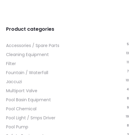
Product categories
5
Accessories / Spare Parts
13
Cleaning Equipment
11
Filter
7
Fountain / Waterfall
10
Jaccuzi
4
Multiport Valve
8
Pool Basin Equipment
9
Pool Chemical
19
Pool Light / Smps Driver
8
Pool Pump
3