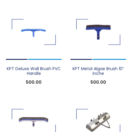
KPT Deluxe Wall Brush PVC
KPT Metal Algae Brush 10″
Handle
inche
500.00
500.00