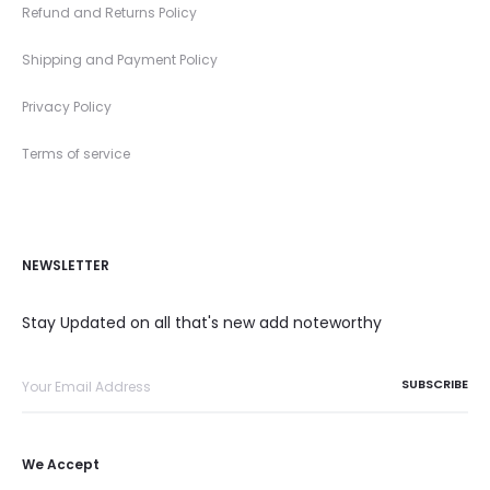
Refund and Returns Policy
Shipping and Payment Policy
Privacy Policy
Terms of service
NEWSLETTER
Stay Updated on all that's new add noteworthy
We Accept