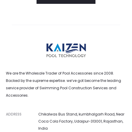
l
i
s
t
We are the Wholesale Trader of Pool Accessories since 2008.
Backed by the supreme expertise. we’ve got become the leading
service provider of Swimming Pool Construction Services and
Accessories.
ADDRESS
Chikalwas Bus Stand, kumbhalgarh Road, Near
Coca Cola Factory, Udaipur-313001, Rajasthan,
India