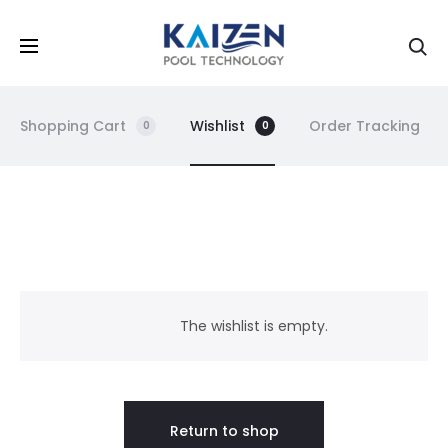
Shopping Cart
Wishlist
Order Tracking
0
0
W
i
The wishlist is empty.
s
h
Return to shop