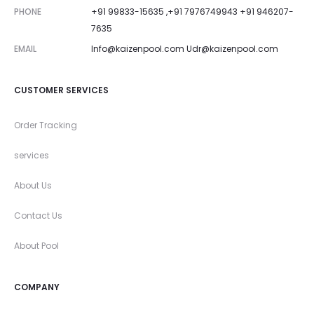
PHONE
+91 99833-15635 ,+91 7976749943 +91 946207-
7635
EMAIL
Info@kaizenpool.com
Udr@kaizenpool.com
CUSTOMER SERVICES
Order Tracking
services
About Us
Contact Us
About Pool
COMPANY